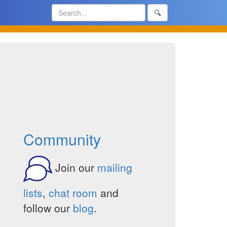
🔍
Community
Join our
mailing
lists
,
chat room
and
follow our
blog
.