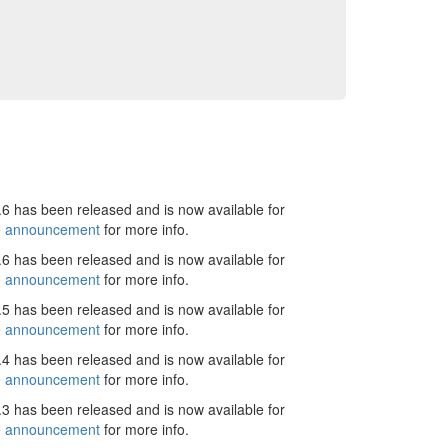
6 has been released and is now available for
e announcement
for more info.
6 has been released and is now available for
e announcement
for more info.
5 has been released and is now available for
e announcement
for more info.
4 has been released and is now available for
e announcement
for more info.
3 has been released and is now available for
e announcement
for more info.