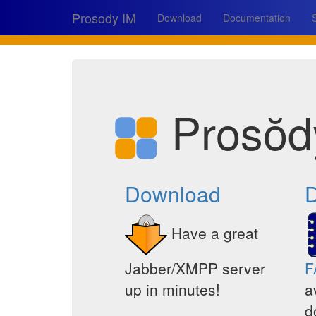
Prosody IM
Download
Documentation
Prosŏd
Download
D
Have a great
Jabber/XMPP server
F
up in minutes!
a
d