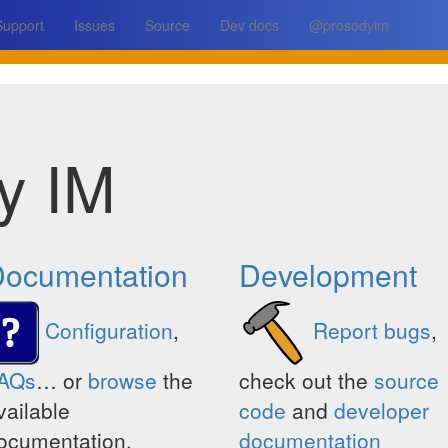
Support
Issues
Source
Dev docs
@prosodyim
y IM
ocumentation
Development
Configuration
,
Report bugs
,
AQs
… or
browse
the
check out the
source
vailable
code
and
developer
ocumentation.
documentation