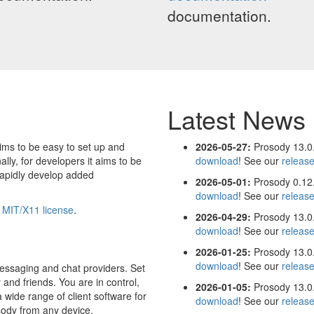
documentation.
Latest News
ims to be easy to set up and
2026-05-27:
Prosody 13.0.
ally, for developers it aims to be
download
! See our
releas
rapidly develop added
2026-05-01:
Prosody 0.12.
download
! See our
releas
e
MIT/X11 license
.
2026-04-29:
Prosody 13.0.
download
! See our
releas
2026-01-25:
Prosody 13.0.
download
! See our
releas
essaging and chat providers. Set
 and friends. You are in control,
2026-01-05:
Prosody 13.0.
 wide range of client software for
download
! See our
releas
sody from any device.