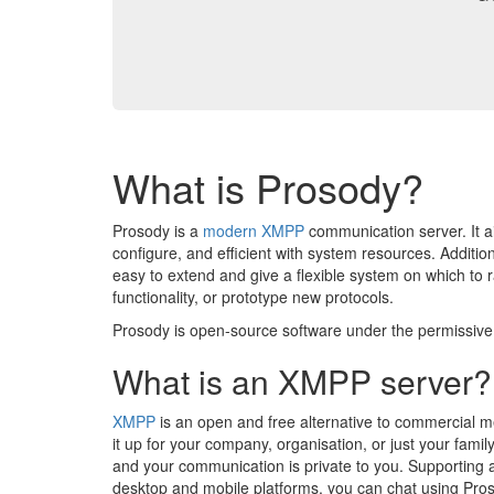
What is Prosody?
Prosody is a
modern
XMPP
communication server. It a
configure, and efficient with system resources. Addition
easy to extend and give a flexible system on which to 
functionality, or prototype new protocols.
Prosody is open-source software under the permissiv
What is an XMPP server?
XMPP
is an open and free alternative to commercial m
it up for your company, organisation, or just your family
and your communication is private to you. Supporting a
desktop and mobile platforms, you can chat using Pro