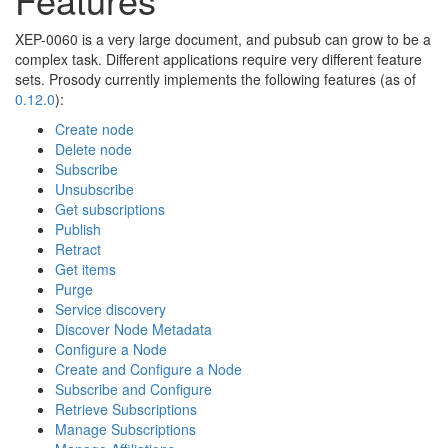
🔍
XEP-0060 is a very large document, and pubsub can grow to be a
complex task. Different applications require very different feature
sets. Prosody currently implements the following features (as of
0.12.0
):
Create node
Delete node
Subscribe
Unsubscribe
Get subscriptions
Publish
Retract
Get items
Purge
Service discovery
Discover Node Metadata
Configure a Node
Create and Configure a Node
Subscribe and Configure
Retrieve Subscriptions
Manage Subscriptions