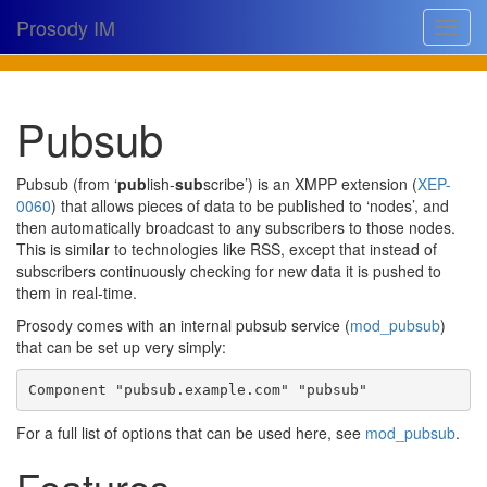
Prosody IM
Toggle
navigat
Download
Pubsub
Documentation
Support
Pubsub (from ‘
pub
lish-
sub
scribe’) is an XMPP extension (
XEP-
0060
) that allows pieces of data to be published to ‘nodes’, and
Issues
then automatically broadcast to any subscribers to those nodes.
This is similar to technologies like RSS, except that instead of
Source
subscribers continuously checking for new data it is pushed to
them in real-time.
Dev docs
Prosody comes with an internal pubsub service (
mod_pubsub
)
@prosodyim
that can be set up very simply:
Table of contents
Component 
"pubsub.example.com"
"pubsub"
For a full list of options that can be used here, see
mod_pubsub
.
Features