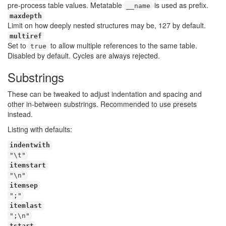
pre-process table values. Metatable
is used as prefix.
__name
maxdepth
Limit on how deeply nested structures may be, 127 by default.
multiref
Set to
to allow multiple references to the same table.
true
Disabled by default. Cycles are always rejected.
Substrings
These can be tweaked to adjust indentation and spacing and
other in-between substrings. Recommended to use presets
instead.
Listing with defaults:
indentwith
"\t"
itemstart
"\n"
itemsep
";"
itemlast
";\n"
tstart