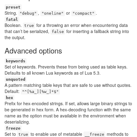
preset
String.
,
or
.
"debug"
"oneline"
"compact"
fatal
Boolean.
for a throwing an error when encountering data
true
that can’t be serialized,
for inserting a fallback string into
false
the output.
Advanced options
keywords
Set of keywords. Prevents these from being used as table keys.
Defaults to all known Lua keywords as of Lua 5.3.
unquoted
A pattern matching table keys that are safe to use without quotes.
Default:
"^[%a_][%w_]*$"
hex
Prefix for hex-encoded strings. If set, allows large binary strings to
be generated in hex form. A hex-decoding function with the same
name as the option must be available in the environment when
deserializing.
freeze
Set to
to enable use of metatable
methods to
true
__freeze