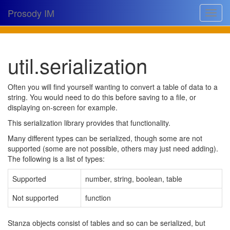
Prosody IM
Toggle
navigat
Download
util.serialization
Documentation
Support
Often you will find yourself wanting to convert a table of data to a
string. You would need to do this before saving to a file, or
Issues
displaying on-screen for example.
Source
This serialization library provides that functionality.
Many different types can be serialized, though some are not
Dev docs
supported (some are not possible, others may just need adding).
The following is a list of types:
@prosodyim
Supported
number, string, boolean, table
Table of contents
Not supported
function
Stanza objects consist of tables and so can be serialized, but