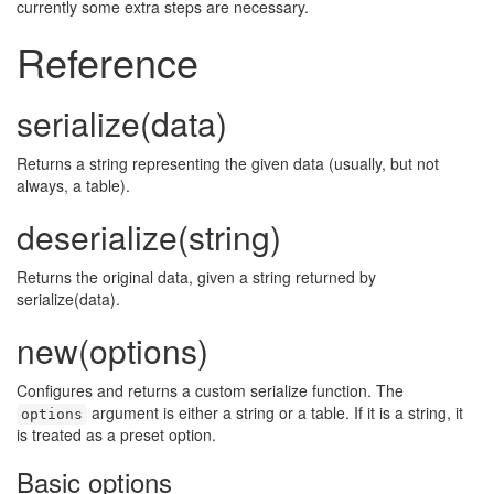
🔍
currently some extra steps are necessary.
Reference
serialize(data)
Returns a string representing the given data (usually, but not
always, a table).
deserialize(string)
Returns the original data, given a string returned by
serialize(data).
new(options)
Configures and returns a custom serialize function. The
argument is either a string or a table. If it is a string, it
options
is treated as a preset option.
Basic options