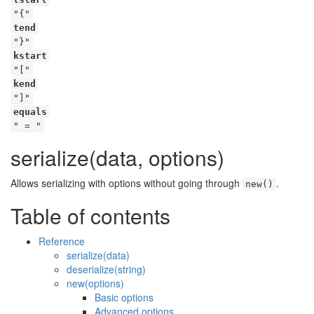
"{"
tend
"}"
kstart
"["
kend
"]"
equals
" = "
serialize(data, options)
Allows serializing with options without going through
.
new()
Table of contents
Reference
serialize(data)
deserialize(string)
new(options)
Basic options
Advanced options