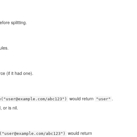
fore splitting.
ules.
e (if it had one).
would return
.
e("user@example.com/abc123")
"user"
or is nil.
would return
("user@example.com/abc123")