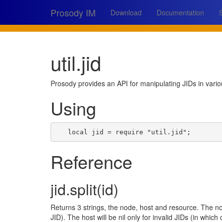
Prosody IM
Download
Documentation
util.jid
Prosody provides an API for manipulating JIDs in vari
Using
local
jid
=
require
"util.jid"
;
Reference
jid.split(id)
Returns 3 strings, the node, host and resource. The n
JID). The host will be nil only for invalid JIDs (in which c