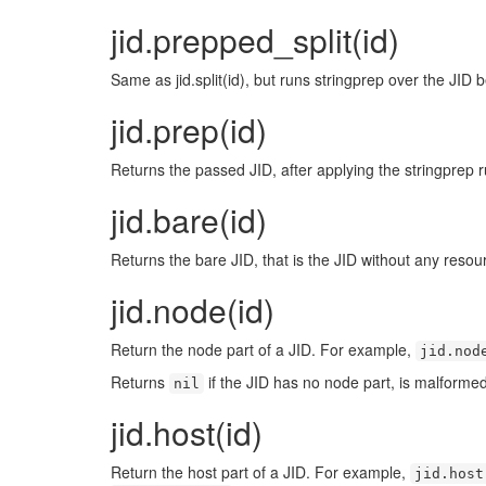
jid.prepped_split(id)
Same as jid.split(id), but runs stringprep over the JID be
jid.prep(id)
Returns the passed JID, after applying the stringprep r
jid.bare(id)
Returns the bare JID, that is the JID without any resourc
jid.node(id)
Return the node part of a JID. For example,
jid.nod
Returns
if the JID has no node part, is malformed, 
nil
jid.host(id)
Return the host part of a JID. For example,
jid.host