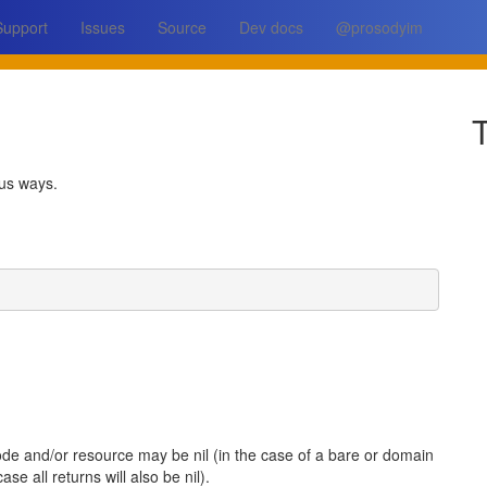
Support
Issues
Source
Dev docs
@prosodyim
T
ous ways.
ode and/or resource may be nil (in the case of a bare or domain
ase all returns will also be nil).