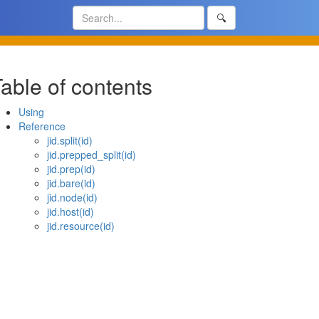
🔍
able of contents
Using
Reference
jid.split(id)
jid.prepped_split(id)
jid.prep(id)
jid.bare(id)
jid.node(id)
jid.host(id)
jid.resource(id)